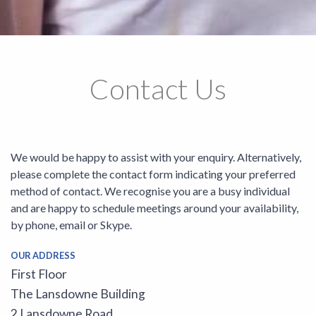
Contact Us
We would be happy to assist with your enquiry. Alternatively,
please complete the contact form indicating your preferred
method of contact. We recognise you are a busy individual
and are happy to schedule meetings around your availability,
by phone, email or Skype.
OUR ADDRESS
First Floor
The Lansdowne Building
2 Lansdowne Road