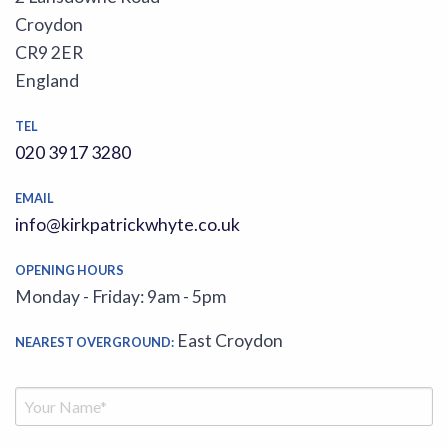
Croydon
CR9 2ER
England
TEL
020 3917 3280
EMAIL
info@kirkpatrickwhyte.co.uk
OPENING HOURS
Monday - Friday: 9am - 5pm
East Croydon
NEAREST OVERGROUND: